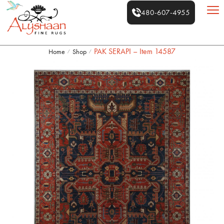
480-607-4955
PAK SERAPI – Item 14587
Home
Shop
/
/