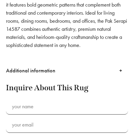
it features bold geometric patterns that complement both
traditional and contemporary interiors. Ideal for living
rooms, dining rooms, bedrooms, and offices, the Pak Serapi
14587 combines authentic artistry, premium natural
materials, and heirloom-quality craftsmanship to create a
sophisticated statement in any home.
Additional information
Inquire About This Rug