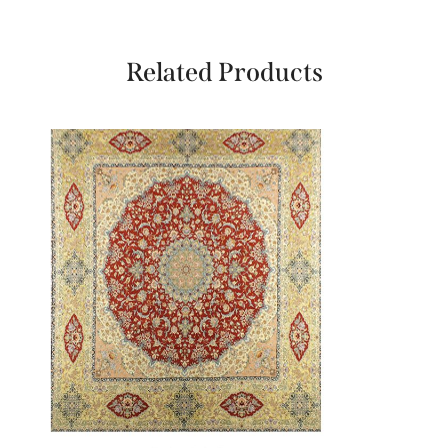
Related Products