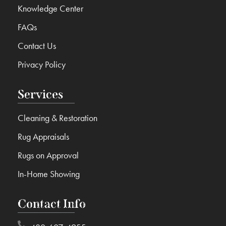
Knowledge Center
FAQs
Contact Us
Privacy Policy
Services
Cleaning & Restoration
Rug Appraisals
Rugs on Approval
In-Home Showing
Contact Info