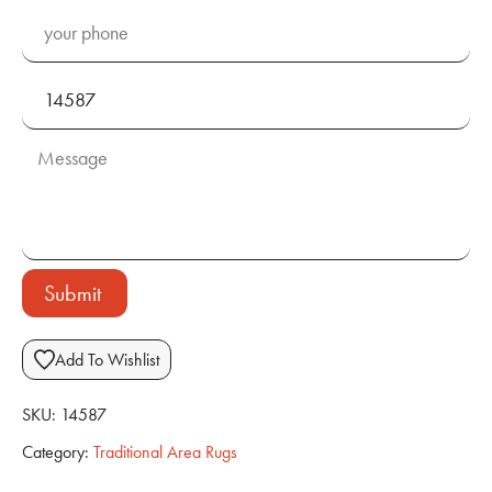
Submit
Add To Wishlist
SKU:
14587
Category:
Traditional Area Rugs