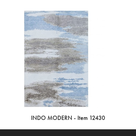
INDO MODERN - Item 12430