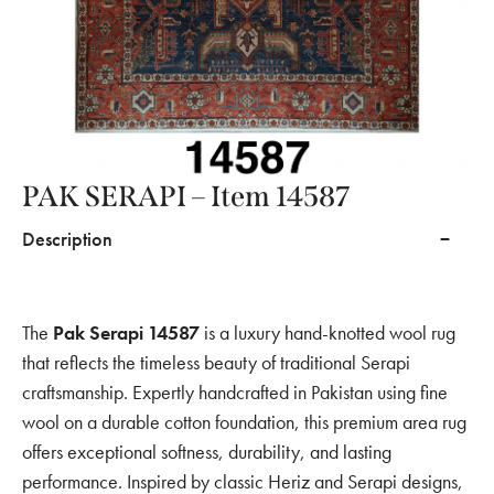
PAK SERAPI – Item 14587
Description
The
Pak Serapi 14587
is a luxury hand-knotted wool rug
that reflects the timeless beauty of traditional Serapi
craftsmanship. Expertly handcrafted in Pakistan using fine
wool on a durable cotton foundation, this premium area rug
offers exceptional softness, durability, and lasting
performance. Inspired by classic Heriz and Serapi designs,