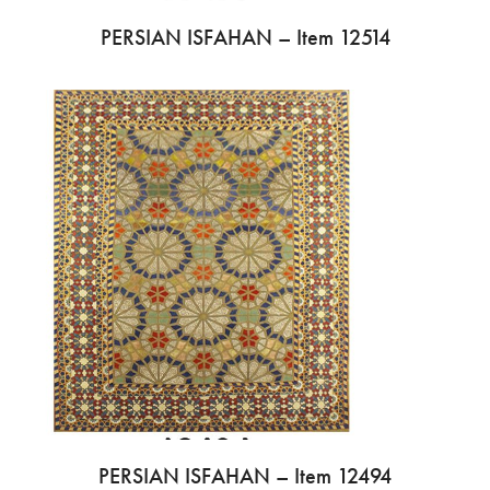
PERSIAN ISFAHAN – Item 12514
PERSIAN ISFAHAN – Item 12494