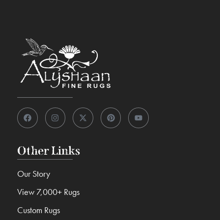
Other Links
Our Story
View 7,000+ Rugs
Custom Rugs