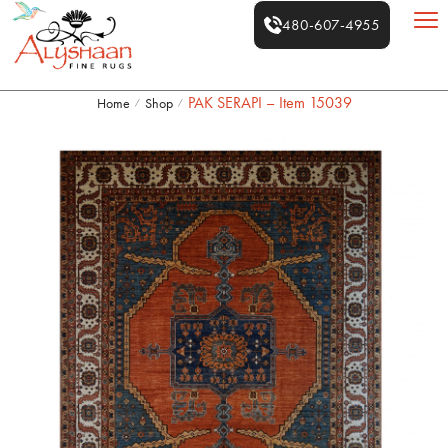
480-607-4955
PAK SERAPI – Item 15039
Home
Shop
/
/