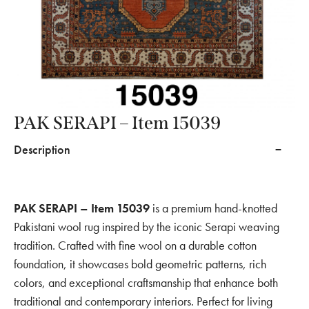
PAK SERAPI – Item 15039
Description
PAK SERAPI – Item 15039
is a premium hand-knotted
Pakistani wool rug inspired by the iconic Serapi weaving
tradition. Crafted with fine wool on a durable cotton
foundation, it showcases bold geometric patterns, rich
colors, and exceptional craftsmanship that enhance both
traditional and contemporary interiors. Perfect for living