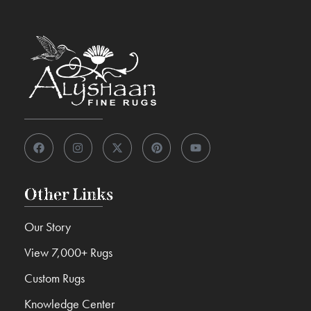
Other Links
Our Story
View 7,000+ Rugs
Custom Rugs
Knowledge Center