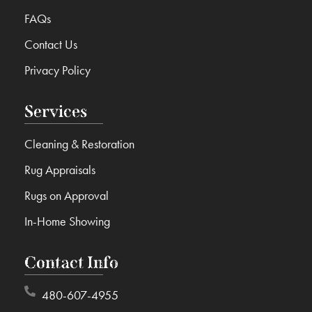
FAQs
Contact Us
Privacy Policy
Services
Cleaning & Restoration
Rug Appraisals
Rugs on Approval
In-Home Showing
Contact Info
480-607-4955