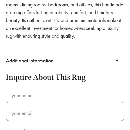
rooms, dining rooms, bedrooms, and offices, this handmade
area rug offers lasting durability, comfort, and timeless
beauty. Its authentic artistry and premium materials make it
an excellent investment for homeowners seeking a luxury
rug with enduring style and quality.
Additional information
Inquire About This Rug