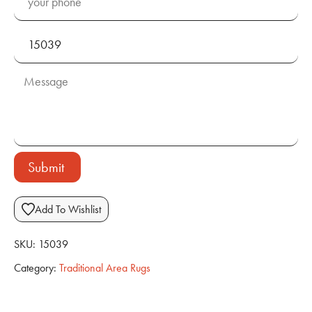
Submit
Add To Wishlist
SKU:
15039
Category:
Traditional Area Rugs