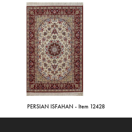
PERSIAN ISFAHAN - Item 12428