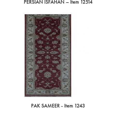
PERSIAN ISFAHAN – Item 12514
PAK SAMEER - Item 1243