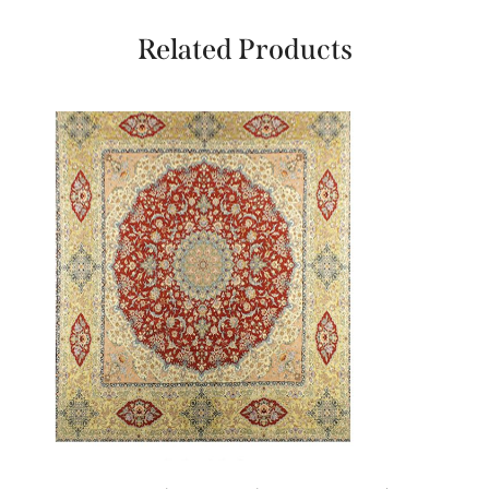
Related Products