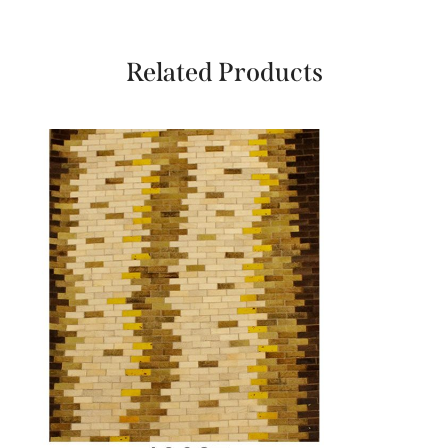
Related Products