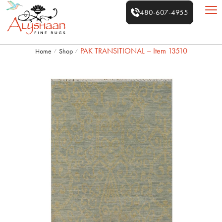
480-607-4955
PAK TRANSITIONAL – Item 13510
Home
Shop
/
/