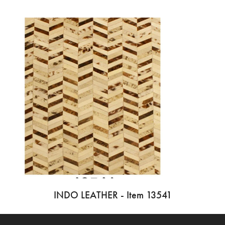
INDO LEATHER - Item 13541