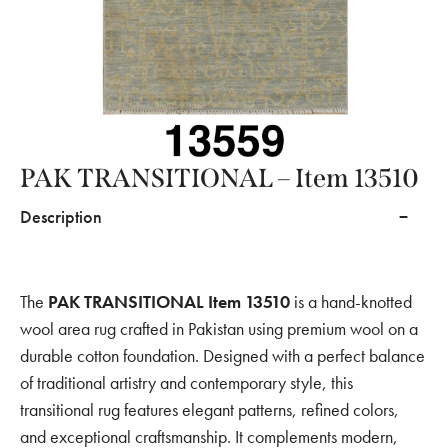
PAK TRANSITIONAL – Item 13510
Description
The
PAK TRANSITIONAL Item 13510
is a hand-knotted
wool area rug crafted in Pakistan using premium wool on a
durable cotton foundation. Designed with a perfect balance
of traditional artistry and contemporary style, this
transitional rug features elegant patterns, refined colors,
and exceptional craftsmanship. It complements modern,