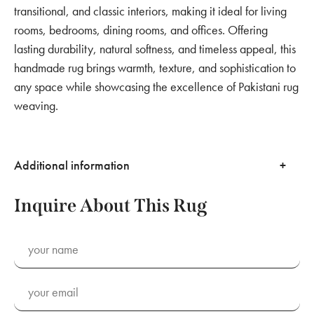
transitional, and classic interiors, making it ideal for living
rooms, bedrooms, dining rooms, and offices. Offering
lasting durability, natural softness, and timeless appeal, this
handmade rug brings warmth, texture, and sophistication to
any space while showcasing the excellence of Pakistani rug
weaving.
Additional information
Inquire About This Rug