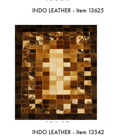
INDO LEATHER - Item 13625
INDO LEATHER - Item 13542