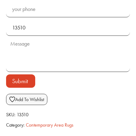
Submit
Add To Wishlist
SKU:
13510
Category:
Contemporary Area Rugs