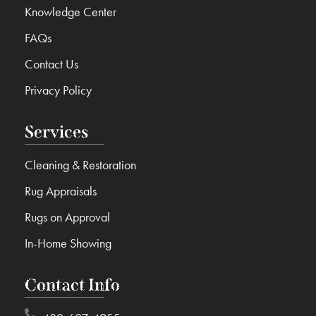
Knowledge Center
FAQs
Contact Us
Privacy Policy
Services
Cleaning & Restoration
Rug Appraisals
Rugs on Approval
In-Home Showing
Contact Info