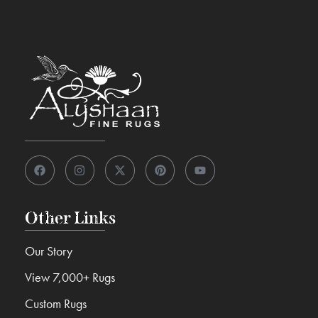
Other Links
Our Story
View 7,000+ Rugs
Custom Rugs