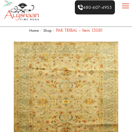
480-607-4955
PAK TRIBAL – Item 15081
Home
Shop
/
/