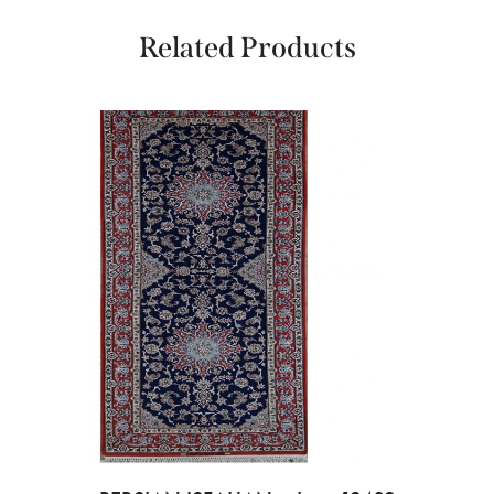
Related Products