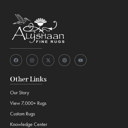
Other Links
Our Story
View 7,000+ Rugs
Custom Rugs
Knowledge Center