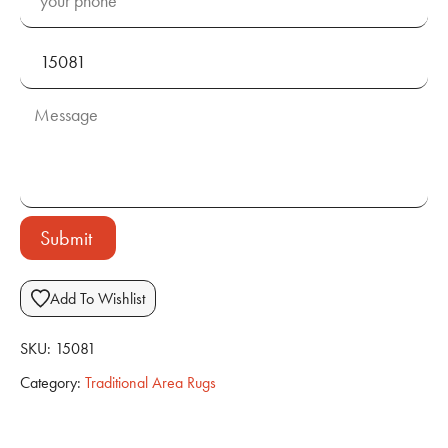
Submit
Add To Wishlist
SKU:
15081
Category:
Traditional Area Rugs