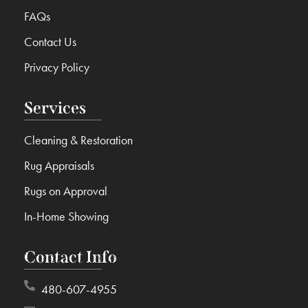
FAQs
Contact Us
Privacy Policy
Services
Cleaning & Restoration
Rug Appraisals
Rugs on Approval
In-Home Showing
Contact Info
480-607-4955