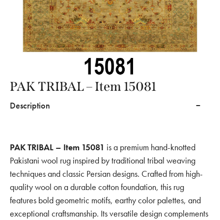
PAK TRIBAL – Item 15081
Description
PAK TRIBAL – Item 15081
is a premium hand-knotted
Pakistani wool rug inspired by traditional tribal weaving
techniques and classic Persian designs. Crafted from high-
quality wool on a durable cotton foundation, this rug
features bold geometric motifs, earthy color palettes, and
exceptional craftsmanship. Its versatile design complements