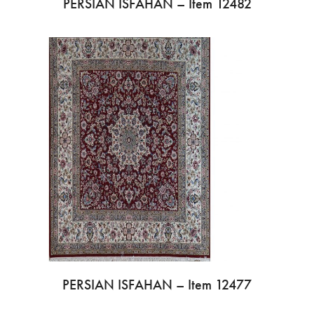
PERSIAN ISFAHAN – Item 12482
PERSIAN ISFAHAN – Item 12477