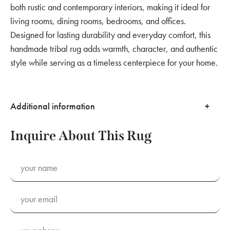
both rustic and contemporary interiors, making it ideal for
living rooms, dining rooms, bedrooms, and offices.
Designed for lasting durability and everyday comfort, this
handmade tribal rug adds warmth, character, and authentic
style while serving as a timeless centerpiece for your home.
Additional information
Inquire About This Rug