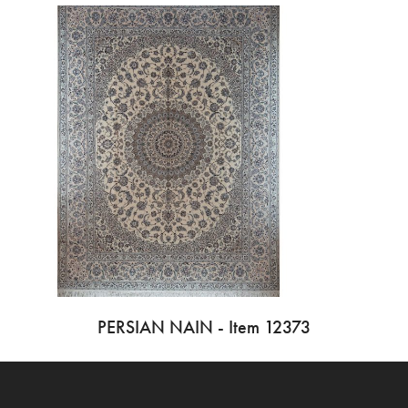
PERSIAN NAIN - Item 12373