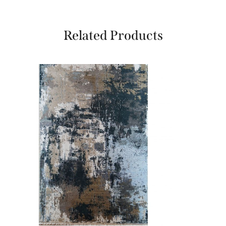
Related Products