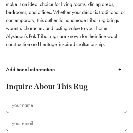
make it an ideal choice for living rooms, dining areas,
bedrooms, and offices. Whether your décor is traditional or
contemporary, this authentic handmade tribal rug brings
warmth, character, and lasting value to your home.
Alyshaan’s Pak Tribal rugs are known for their fine wool
construction and heritage-inspired craftsmanship.
Additional information
Inquire About This Rug