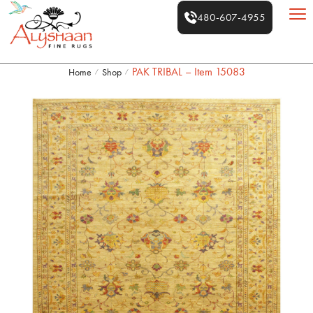
480-607-4955
PAK TRIBAL – Item 15083
Home
Shop
/
/