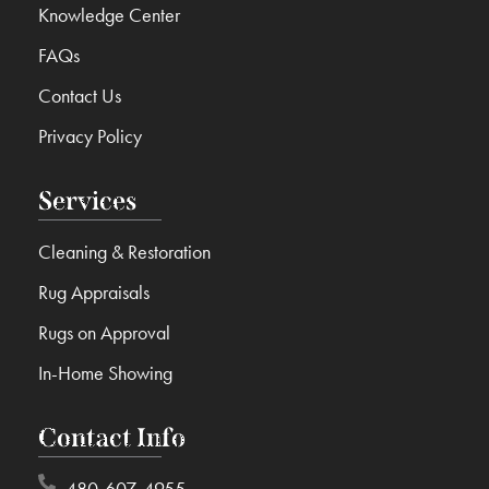
Knowledge Center
FAQs
Contact Us
Privacy Policy
Services
Cleaning & Restoration
Rug Appraisals
Rugs on Approval
In-Home Showing
Contact Info
480-607-4955