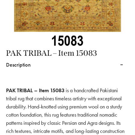
PAK TRIBAL – Item 15083
Description
PAK TRIBAL – Item 15083
is a handcrafted Pakistani
tribal rug that combines timeless artistry with exceptional
durability. Hand-knotted using premium wool on a sturdy
cotton foundation, this rug features traditional nomadic
patterns inspired by classic Persian and Agra designs. Its
rich textures, intricate motifs, and long-lasting construction