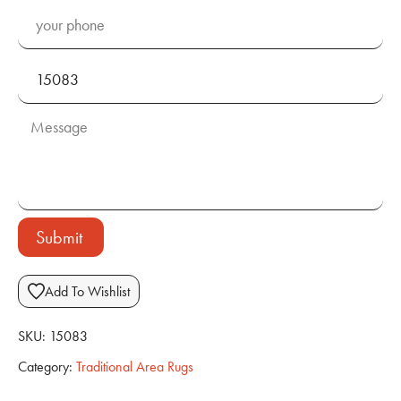
Submit
Add To Wishlist
SKU:
15083
Category:
Traditional Area Rugs