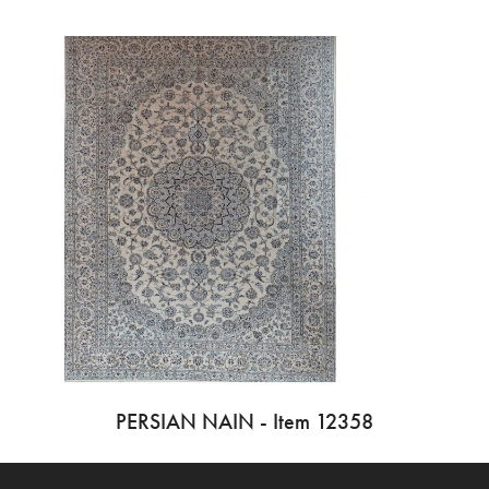
PERSIAN NAIN - Item 12358