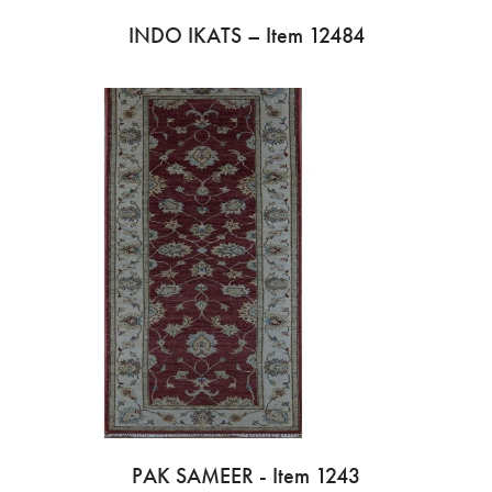
INDO IKATS – Item 12484
PAK SAMEER - Item 1243