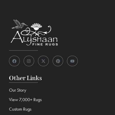
Other Links
Our Story
View 7,000+ Rugs
Custom Rugs