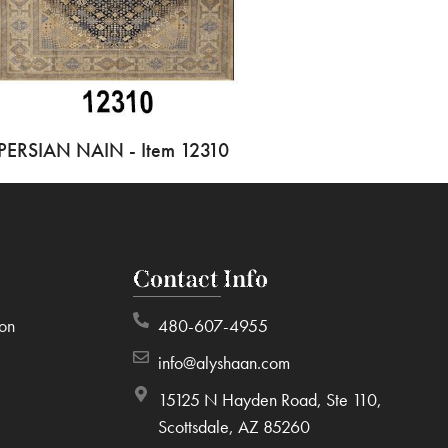
PERSIAN NAIN - Item 12310
Contact Info
ion
480-607-4955
info@alyshaan.com
15125 N Hayden Road, Ste 110,
Scottsdale, AZ 85260