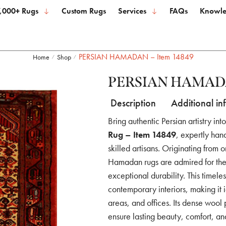
,000+ Rugs
Custom Rugs
Services
FAQs
Knowle
PERSIAN HAMADAN – Item 14849
Home
Shop
/
/
PERSIAN HAMADAN
Description
Additional in
Bring authentic Persian artistry in
Rug – Item 14849
, expertly ha
skilled artisans. Originating from 
Hamadan rugs are admired for their
exceptional durability. This timel
contemporary interiors, making it 
areas, and offices. Its dense wool
ensure lasting beauty, comfort, a