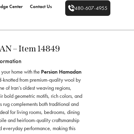
dge Center
Contact Us
480-607-4955
 – Item 14849
formation
to your home with the
Persian Hamadan
nd-knotted from premium-quality wool by
one of Iran’s oldest weaving regions,
 bold geometric motifs, rich colors, and
ess rug complements both traditional and
ideal for living rooms, bedrooms, dining
 pile and heirloom-quality craftsmanship
nd everyday performance, making this