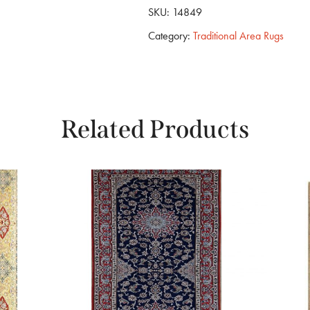
SKU:
14849
Category:
Traditional Area Rugs
Related Products