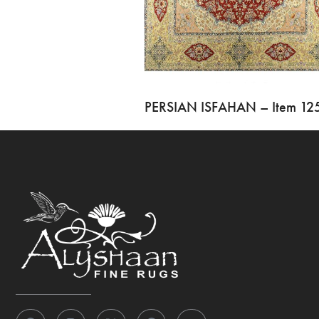
PERSIAN ISFAHAN – Item 12