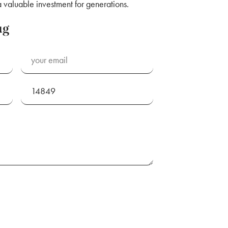
aluable investment for generations.
ug