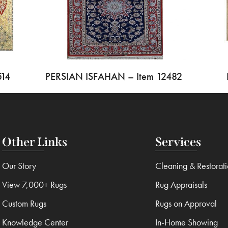
514
PERSIAN ISFAHAN – Item 12482
Other Links
Services
Our Story
Cleaning & Restorat
View 7,000+ Rugs
Rug Appraisals
Custom Rugs
Rugs on Approval
Knowledge Center
In-Home Showing