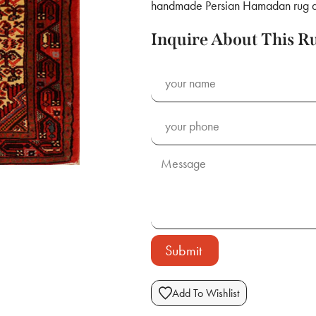
handmade Persian Hamadan rug a v
Inquire About This R
Submit
Add To Wishlist