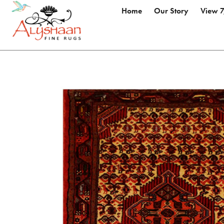
Home
Our Story
View 7