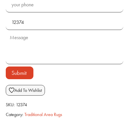
Submit
Add To Wishlist
SKU:
12374
Category:
Traditional Area Rugs