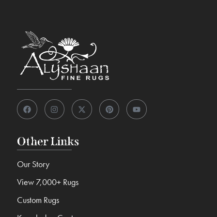
Other Links
Our Story
View 7,000+ Rugs
Custom Rugs