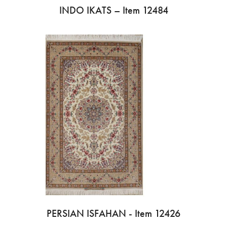
INDO IKATS – Item 12484
PERSIAN ISFAHAN - Item 12426