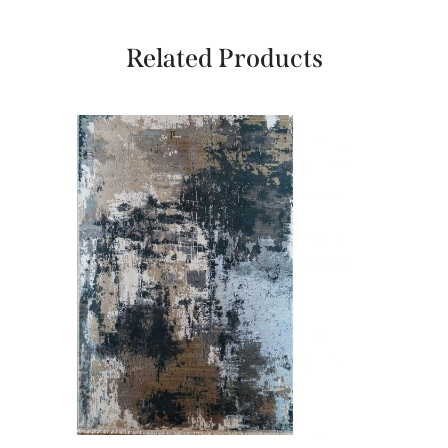
Related Products