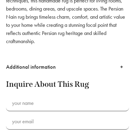
techniques, this handmade rug is perfect for living rooms,
bedrooms, dining areas, and upscale spaces. The Persian
Nain rug brings timeless charm, comfort, and artistic value
to your home while creating a stunning focal point that
reflects authentic Persian rug heritage and skilled
craftsmanship.
Additional information
Inquire About This Rug