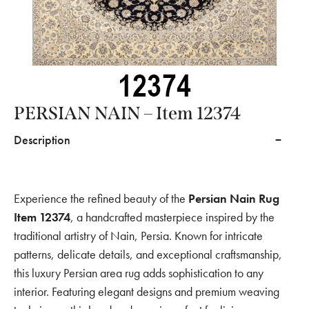
PERSIAN NAIN – Item 12374
Description
Experience the refined beauty of the
Persian Nain Rug
Item 12374
, a handcrafted masterpiece inspired by the
traditional artistry of Nain, Persia. Known for intricate
patterns, delicate details, and exceptional craftsmanship,
this luxury Persian area rug adds sophistication to any
interior. Featuring elegant designs and premium weaving