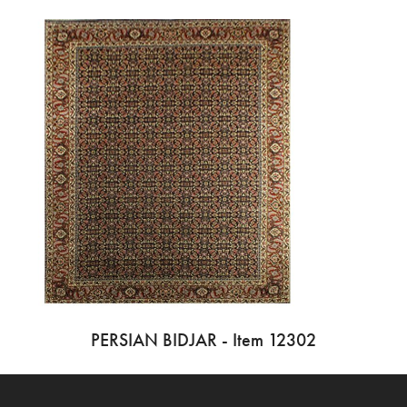
PERSIAN BIDJAR - Item 12302