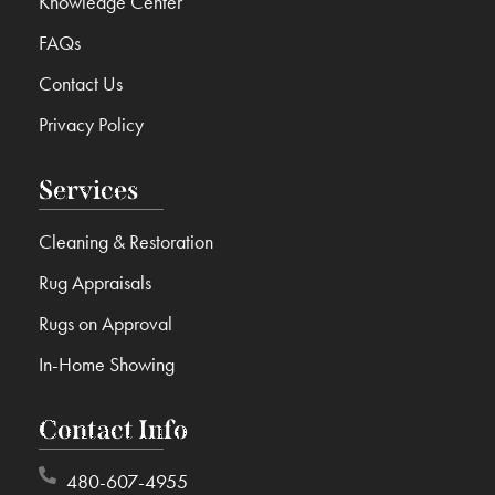
Knowledge Center
FAQs
Contact Us
Privacy Policy
Services
Cleaning & Restoration
Rug Appraisals
Rugs on Approval
In-Home Showing
Contact Info
480-607-4955