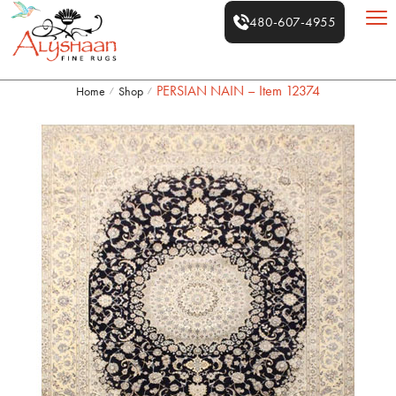
480-607-4955
PERSIAN NAIN – Item 12374
Home
Shop
/
/