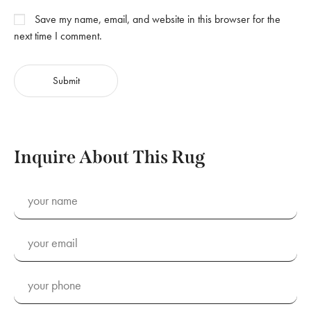
Save my name, email, and website in this browser for the
next time I comment.
Inquire About This Rug