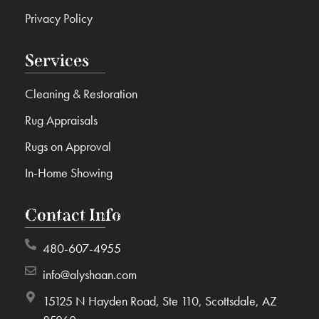
Privacy Policy
Services
Cleaning & Restoration
Rug Appraisals
Rugs on Approval
In-Home Showing
Contact Info
480-607-4955
info@alyshaan.com
15125 N Hayden Road, Ste 110, Scottsdale, AZ