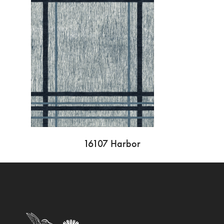
16107 Harbor