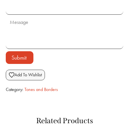
Submit
Add To Wishlist
Category:
Tones and Borders
Related Products