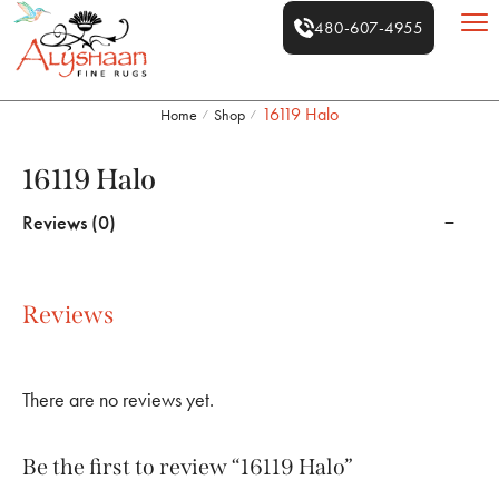
480-607-4955
16119 Halo
Home
Shop
/
/
16119 Halo
Reviews (0)
Reviews
There are no reviews yet.
Be the first to review “16119 Halo”