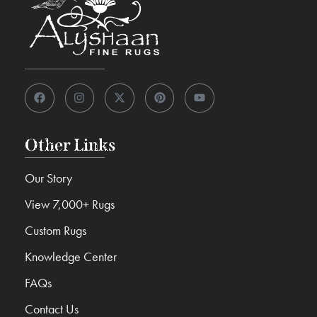
Other Links
Our Story
View 7,000+ Rugs
Custom Rugs
Knowledge Center
FAQs
Contact Us