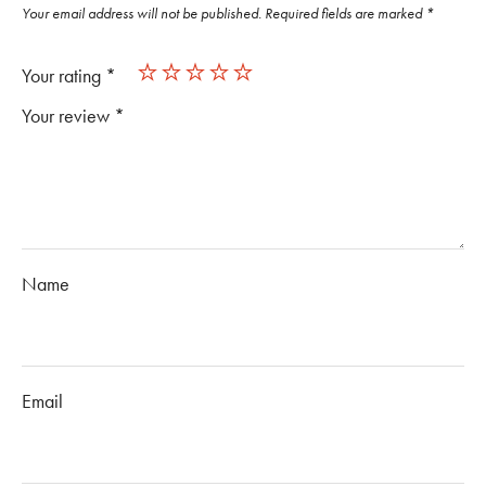
Your email address will not be published.
Required fields are marked
*
Your rating
*
Your review
*
Name
Email