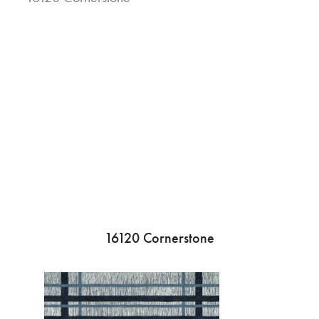
16120 Cornerstone