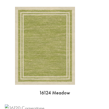
16124 Meadow