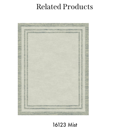
Related Products
16123 Mist