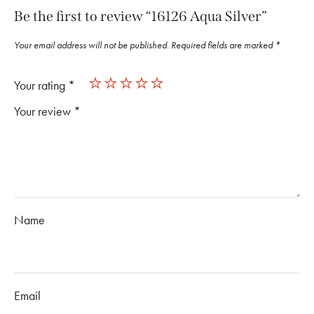
Be the first to review “16126 Aqua Silver”
Your email address will not be published.
Required fields are marked
*
Your rating
*
Your review
*
Name
Email