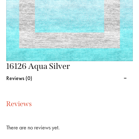
16126 Aqua Silver
Reviews (0)
Reviews
There are no reviews yet.