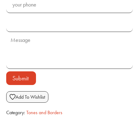
Submit
Add To Wishlist
Category:
Tones and Borders