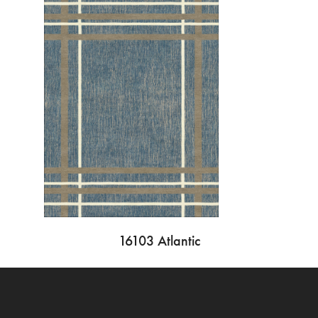
16103 Atlantic