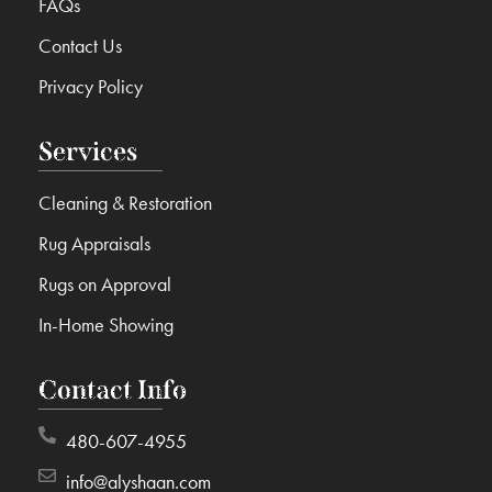
FAQs
Contact Us
Privacy Policy
Services
Cleaning & Restoration
Rug Appraisals
Rugs on Approval
In-Home Showing
Contact Info
480-607-4955
info@alyshaan.com