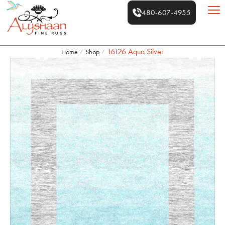
480-607-4955
16126 Aqua Silver
Home
Shop
/
/