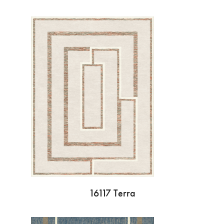
16117 Terra