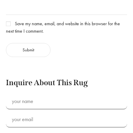
Save my name, email, and website in this browser for the
next time I comment.
Inquire About This Rug