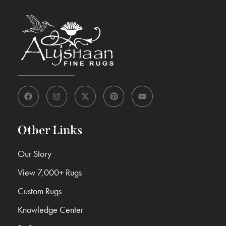
Other Links
Our Story
View 7,000+ Rugs
Custom Rugs
Knowledge Center