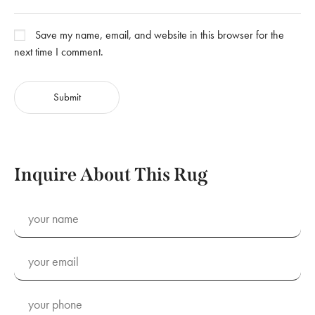
Save my name, email, and website in this browser for the
next time I comment.
Inquire About This Rug