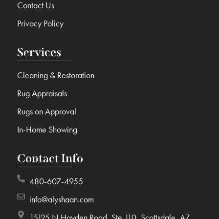
Contact Us
Privacy Policy
Services
Cleaning & Restoration
Rug Appraisals
Rugs on Approval
In-Home Showing
Contact Info
480-607-4955
info@alyshaan.com
15125 N Hayden Road, Ste 110, Scottsdale, AZ