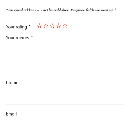
Your email address will not be published.
Required fields are marked
*
Your rating
*
Your review
*
Name
Email