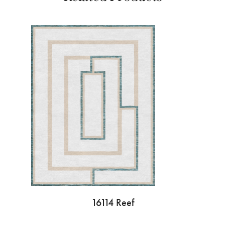
16114 Reef