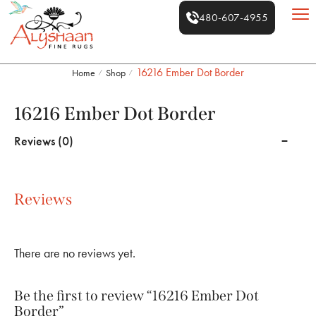
480-607-4955
16216 Ember Dot Border
Home
Shop
/
/
16216 Ember Dot Border
Reviews (0)
Reviews
There are no reviews yet.
Be the first to review “16216 Ember Dot
Border”