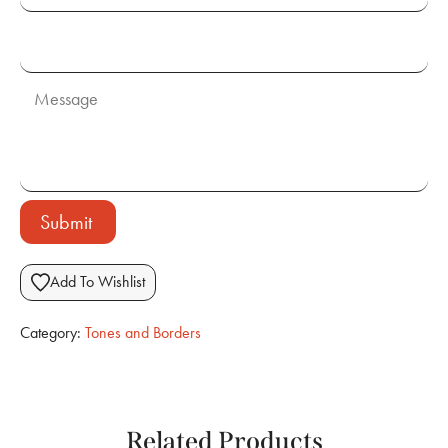
Submit
Add To Wishlist
Category:
Tones and Borders
Related Products