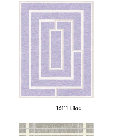
16111 Lilac