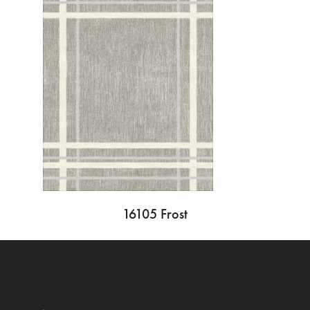
16105 Frost