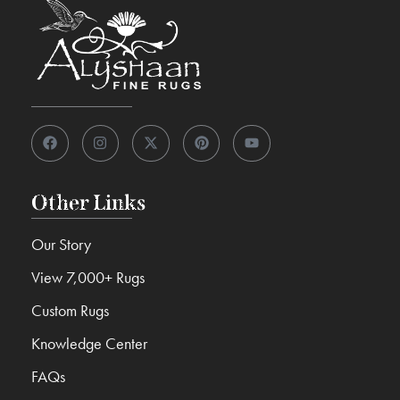
Other Links
Our Story
View 7,000+ Rugs
Custom Rugs
Knowledge Center
FAQs