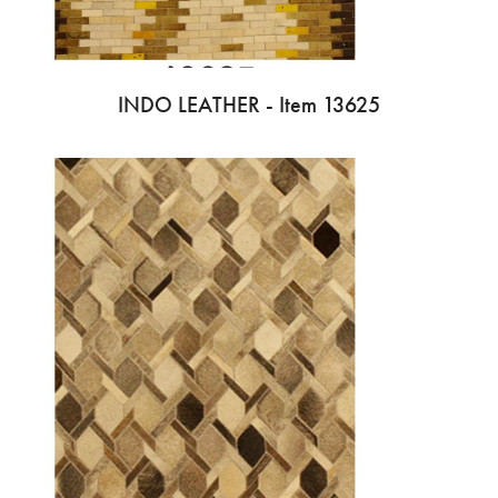
INDO LEATHER - Item 13625