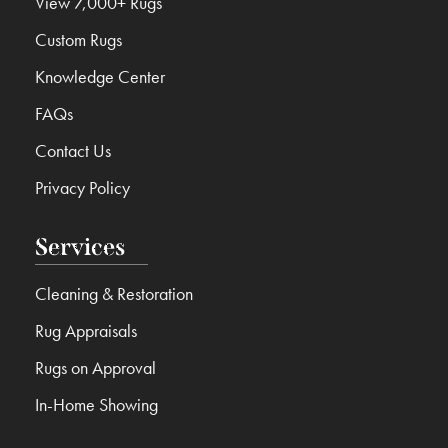
View 7,000+ Rugs
Custom Rugs
Knowledge Center
FAQs
Contact Us
Privacy Policy
Services
Cleaning & Restoration
Rug Appraisals
Rugs on Approval
In-Home Showing