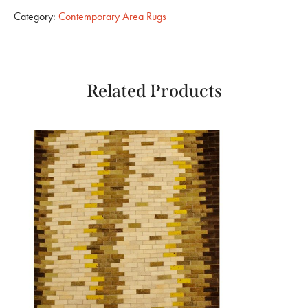
Category:
Contemporary Area Rugs
Related Products