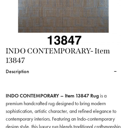
INDO CONTEMPORARY- Item
13847
Description
INDO CONTEMPORARY – Item 13847 Rug
is a
premium handcrafted rug designed to bring modern
sophistication, artistic character, and refined elegance to
contemporary interiors. Featuring an Indo-contemporary
design style, this luxury rug blends traditional craftsmanship