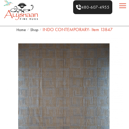
480-607-4955
INDO CONTEMPORARY- Item 13847
Home
Shop
/
/