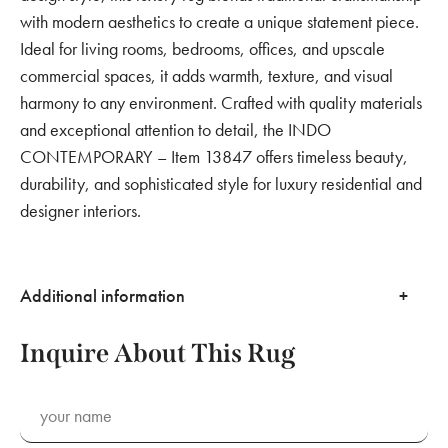
with modern aesthetics to create a unique statement piece.
Ideal for living rooms, bedrooms, offices, and upscale
commercial spaces, it adds warmth, texture, and visual
harmony to any environment. Crafted with quality materials
and exceptional attention to detail, the INDO
CONTEMPORARY – Item 13847 offers timeless beauty,
durability, and sophisticated style for luxury residential and
designer interiors.
Additional information
Inquire About This Rug