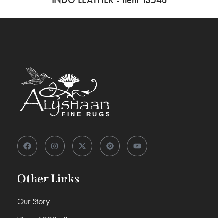
INDO LEATHER - Item 13546
Other Links
Our Story