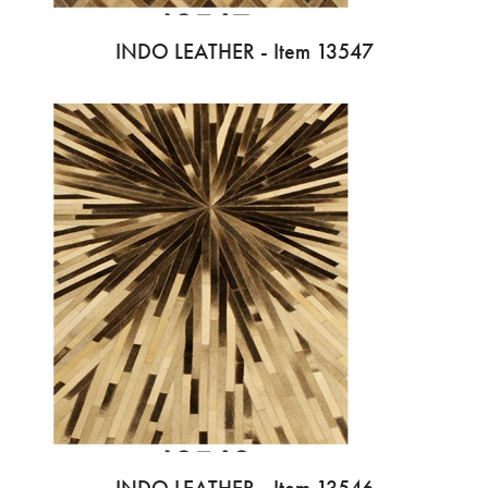
INDO LEATHER - Item 13547