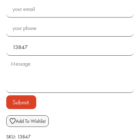
Submit
Add To Wishlist
SKU:
13847