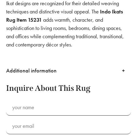
Ikat designs are recognized for their detailed weaving
techniques and distinctive visual appeal. The
Indo Ikats
Rug Item 15231
adds warmth, character, and
sophistication to living rooms, bedrooms, dining spaces,
and offices while complementing traditional, transitional,
and contemporary décor styles.
Additional information
Inquire About This Rug