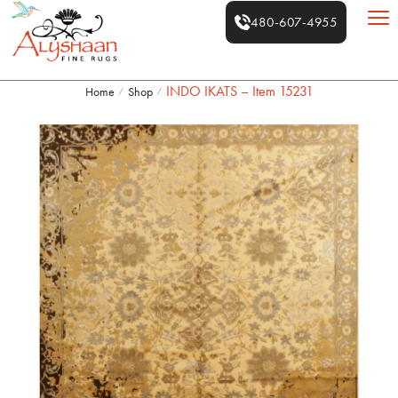
480-607-4955
INDO IKATS – Item 15231
Home
Shop
/
/