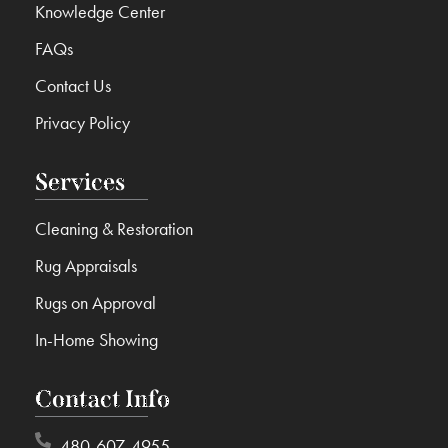
Knowledge Center
FAQs
Contact Us
Privacy Policy
Services
Cleaning & Restoration
Rug Appraisals
Rugs on Approval
In-Home Showing
Contact Info
480-607-4955