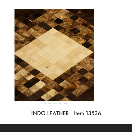
INDO LEATHER - Item 13536