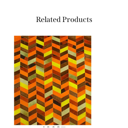
Related Products