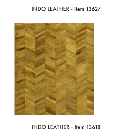
INDO LEATHER - Item 13627
INDO LEATHER - Item 13618