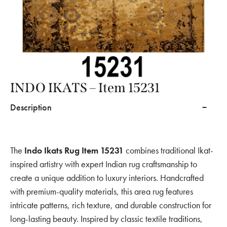
INDO IKATS – Item 15231
Description
The
Indo Ikats Rug Item 15231
combines traditional Ikat-
inspired artistry with expert Indian rug craftsmanship to
create a unique addition to luxury interiors. Handcrafted
with premium-quality materials, this area rug features
intricate patterns, rich texture, and durable construction for
long-lasting beauty. Inspired by classic textile traditions,