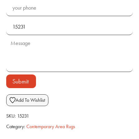
Submit
Add To Wishlist
SKU:
15231
Category:
Contemporary Area Rugs