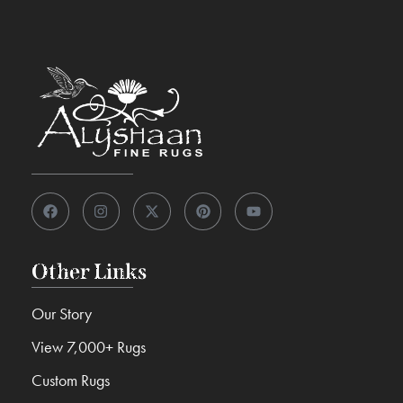
Other Links
Our Story
View 7,000+ Rugs
Custom Rugs