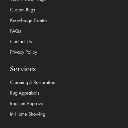
Custom Rugs
Knowledge Center
FAQs
Contact Us
Privacy Policy
Services
Cleaning & Restoration
Rug Appraisals
Rugs on Approval
In-Home Showing