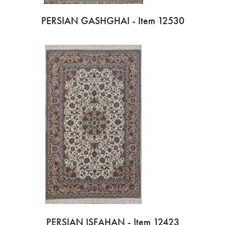
PERSIAN GASHGHAI - Item 12530
PERSIAN ISFAHAN - Item 12423