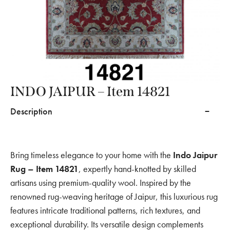
INDO JAIPUR – Item 14821
Description
Bring timeless elegance to your home with the
Indo Jaipur
Rug – Item 14821
, expertly hand-knotted by skilled
artisans using premium-quality wool. Inspired by the
renowned rug-weaving heritage of Jaipur, this luxurious rug
features intricate traditional patterns, rich textures, and
exceptional durability. Its versatile design complements