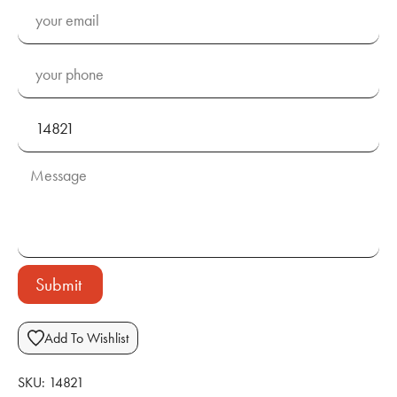
Submit
Add To Wishlist
SKU:
14821