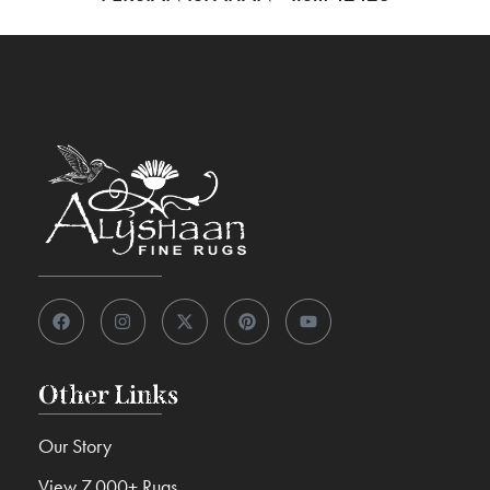
Other Links
Our Story
View 7,000+ Rugs