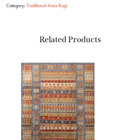
Category:
Traditional Area Rugs
Related Products