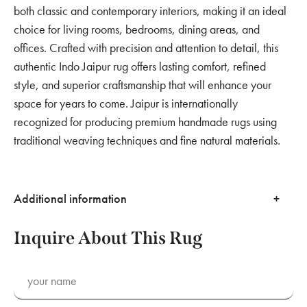
both classic and contemporary interiors, making it an ideal
choice for living rooms, bedrooms, dining areas, and
offices. Crafted with precision and attention to detail, this
authentic Indo Jaipur rug offers lasting comfort, refined
style, and superior craftsmanship that will enhance your
space for years to come. Jaipur is internationally
recognized for producing premium handmade rugs using
traditional weaving techniques and fine natural materials.
Additional information
Inquire About This Rug