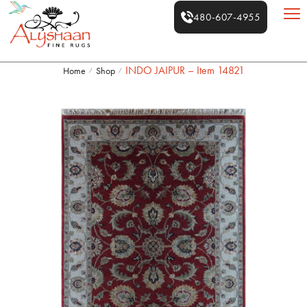
480-607-4955
INDO JAIPUR – Item 14821
Home
Shop
/
/