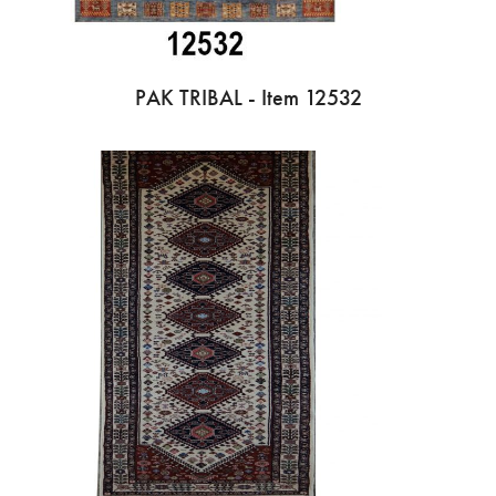
PAK TRIBAL - Item 12532