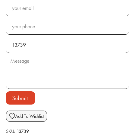
Submit
Add To Wishlist
SKU:
13739