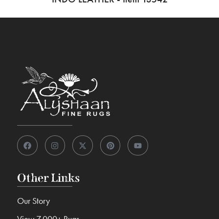
Other Links
Our Story
View 7,000+ Rugs