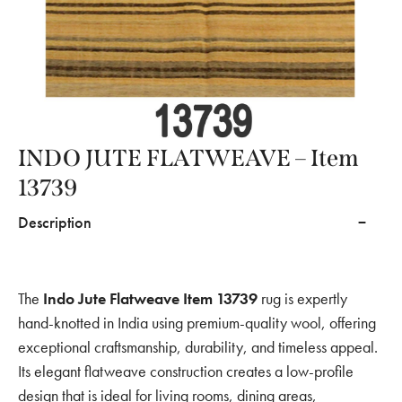
INDO JUTE FLATWEAVE – Item
13739
Description
The
Indo Jute Flatweave Item 13739
rug is expertly
hand-knotted in India using premium-quality wool, offering
exceptional craftsmanship, durability, and timeless appeal.
Its elegant flatweave construction creates a low-profile
design that is ideal for living rooms, dining areas,