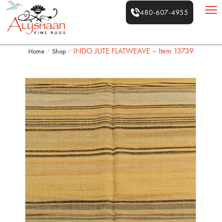
480-607-4955
INDO JUTE FLATWEAVE – Item 13739
Home
Shop
/
/