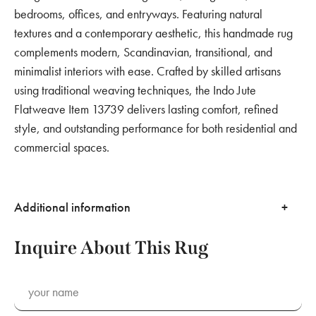
bedrooms, offices, and entryways. Featuring natural
textures and a contemporary aesthetic, this handmade rug
complements modern, Scandinavian, transitional, and
minimalist interiors with ease. Crafted by skilled artisans
using traditional weaving techniques, the Indo Jute
Flatweave Item 13739 delivers lasting comfort, refined
style, and outstanding performance for both residential and
commercial spaces.
Additional information
Inquire About This Rug