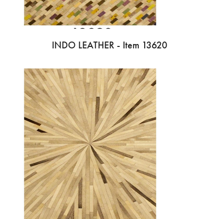
INDO LEATHER - Item 13620