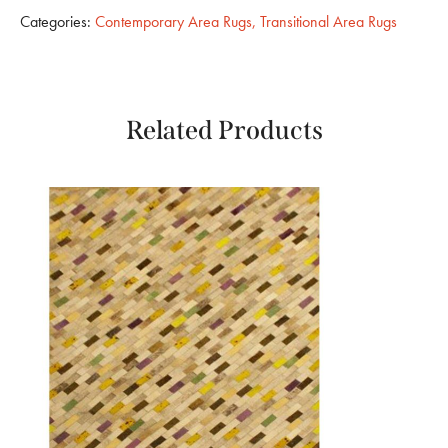
Categories:
Contemporary Area Rugs
,
Transitional Area Rugs
Related Products