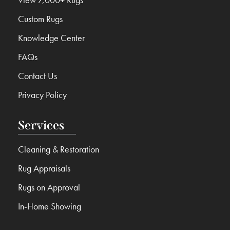
Custom Rugs
Knowledge Center
FAQs
Contact Us
Privacy Policy
Services
Cleaning & Restoration
Rug Appraisals
Rugs on Approval
In-Home Showing