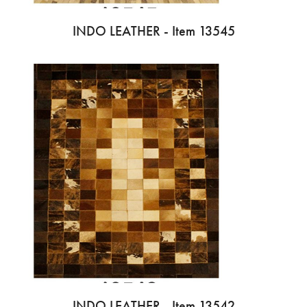
INDO LEATHER - Item 13545
INDO LEATHER - Item 13542