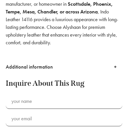
manufacturer, or homeowner in
Scottsdale, Phoenix,
Tempe, Mesa, Chandler, or across Arizona
, Indo
Leather 14116 provides a luxurious appearance with long-
lasting performance. Choose Alyshaan for premium
upholstery leather that enhances every interior with style,
comfort, and durability.
Additional information
Inquire About This Rug