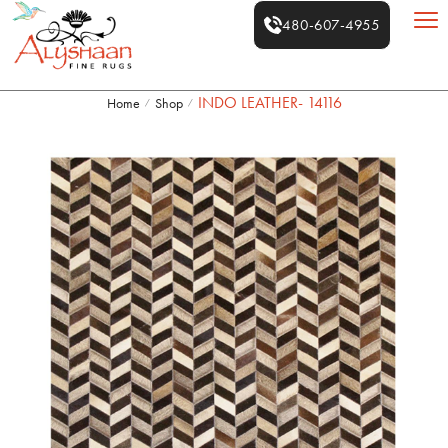
480-607-4955
INDO LEATHER- 14116
Home
Shop
/
/