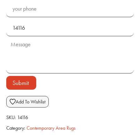
Submit
Add To Wishlist
SKU:
14116
Category:
Contemporary Area Rugs