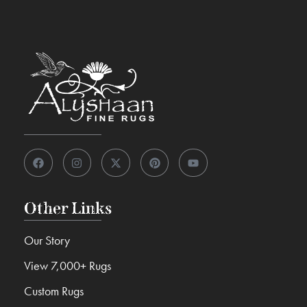
Other Links
Our Story
View 7,000+ Rugs
Custom Rugs