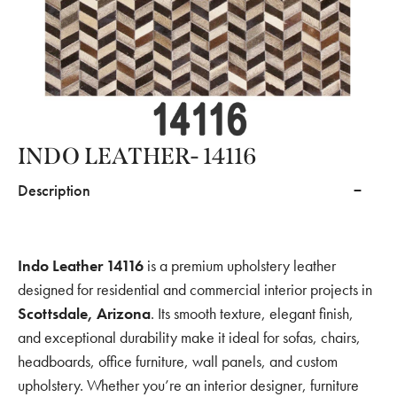
INDO LEATHER- 14116
Description
Indo Leather 14116
is a premium upholstery leather
designed for residential and commercial interior projects in
Scottsdale, Arizona
. Its smooth texture, elegant finish,
and exceptional durability make it ideal for sofas, chairs,
headboards, office furniture, wall panels, and custom
upholstery. Whether you’re an interior designer, furniture