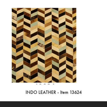
INDO LEATHER - Item 13624