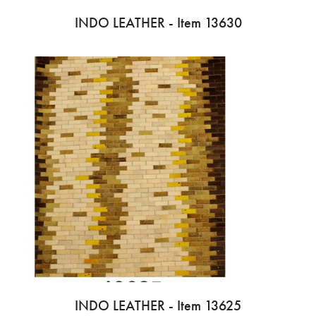
INDO LEATHER - Item 13630
INDO LEATHER - Item 13625