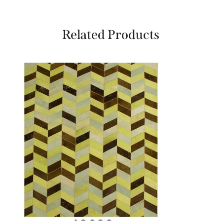
Related Products