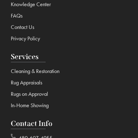
Knowledge Center
FAQs
Contact Us
Privacy Policy
Services
Cleaning & Restoration
Rug Appraisals
Rugs on Approval
In-Home Showing
Contact Info
480-607-4955