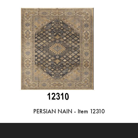
PERSIAN NAIN - Item 12310