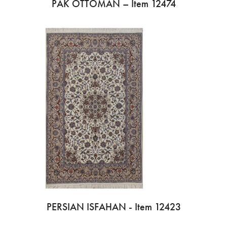
PAK OTTOMAN – Item 12474
PERSIAN ISFAHAN - Item 12423