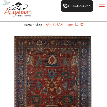
480-607-4955
PAK SERAPI – Item 15110
Home
Shop
/
/