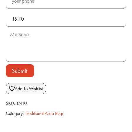
Submit
Add To Wishlist
SKU:
15110
Category:
Traditional Area Rugs