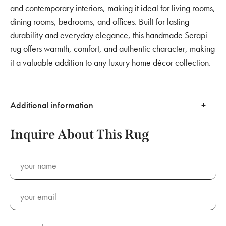
and contemporary interiors, making it ideal for living rooms,
dining rooms, bedrooms, and offices. Built for lasting
durability and everyday elegance, this handmade Serapi
rug offers warmth, comfort, and authentic character, making
it a valuable addition to any luxury home décor collection.
Additional information
Inquire About This Rug