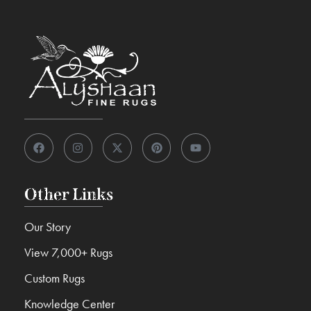
Other Links
Our Story
View 7,000+ Rugs
Custom Rugs
Knowledge Center