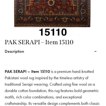
PAK SERAPI – Item 15110
Description
PAK SERAPI – Item 15110
is a premium hand-knotted
Pakistani wool rug inspired by the timeless artistry of
traditional Serapi weaving. Crafted using fine wool on a
durable cotton foundation, this rug features bold geometric
motifs, rich color combinations, and exceptional
craftsmanship. Its versatile design complements both classic