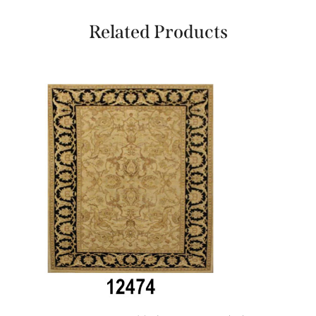
Related Products