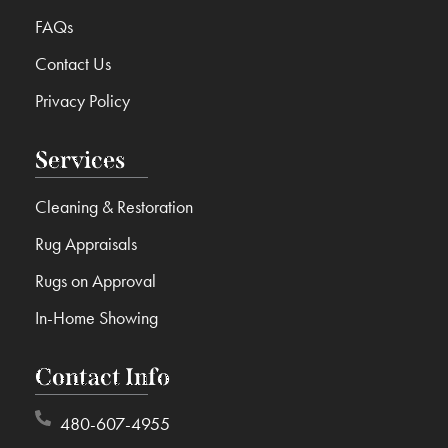
FAQs
Contact Us
Privacy Policy
Services
Cleaning & Restoration
Rug Appraisals
Rugs on Approval
In-Home Showing
Contact Info
480-607-4955