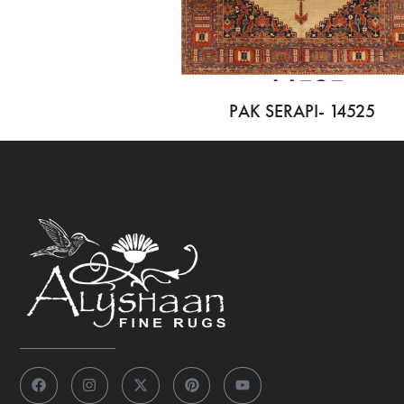
PAK SERAPI- 14525