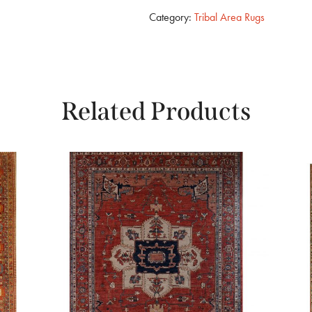
Category:
Tribal Area Rugs
Related Products