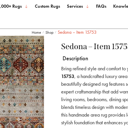
,000+ Rugs
Custom Rugs
Services
FAQs
Knowle
Sedona – Item 15753
Home
Shop
/
/
Sedona – Item 1575
Description
Bring refined style and comfort to
15753
, a handcrafted luxury area 
beautifully designed rug features s
expert craftsmanship that add warm
living rooms, bedrooms, dining sp
blends timeless design with modern 
this handmade area rug provides la
stylish foundation that enhances yo