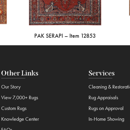
PAK SERAPI – Item 12853
Other Links
Services
Our Story
Cleaning & Restorat
View 7,000+ Rugs
Rug Appraisals
Custom Rugs
Rugs on Approval
Knowledge Center
In-Home Showing
FAQs