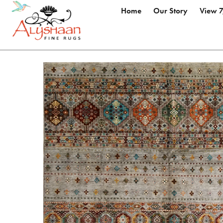
Home
Our Story
View 7