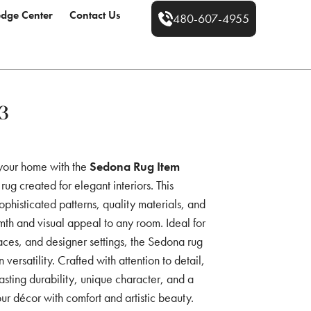
dge Center
Contact Us
480-607-4955
3
 your home with the
Sedona Rug Item
rug created for elegant interiors. This
ophisticated patterns, quality materials, and
th and visual appeal to any room. Ideal for
aces, and designer settings, the Sedona rug
versatility. Crafted with attention to detail,
sting durability, unique character, and a
ur décor with comfort and artistic beauty.