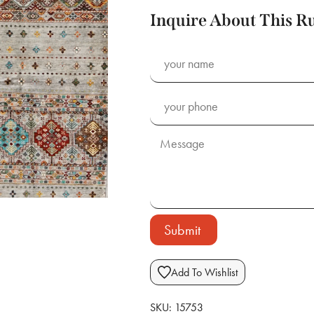
Inquire About This R
Submit
Add To Wishlist
SKU:
15753