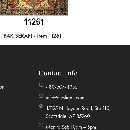
PAK SERAPI - Item 11261
Contact Info
ion
480-607-4955
info@alyshaan.com
15125 N Hayden Road, Ste 110,
Scottsdale, AZ 85260
Mon to Sat: 10am – 5pm