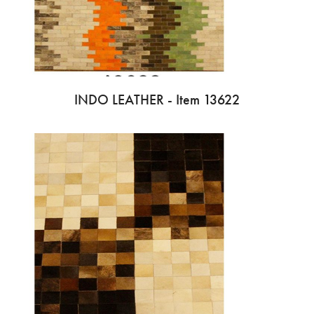
INDO LEATHER - Item 13622