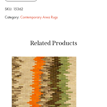
SKU:
15362
Category:
Contemporary Area Rugs
Related Products