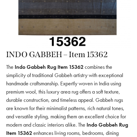
INDO GABBEH – Item 15362
The
Indo Gabbeh Rug Item 15362
combines the
simplicity of traditional Gabbeh artistry with exceptional
handmade craftsmanship. Expertly woven in India using
premium wool, this luxury area rug offers a soft texture,
durable construction, and timeless appeal. Gabbeh rugs
are known for their minimalist patterns, rich natural tones,
and versatile styling, making them an excellent choice for
modern and classic interiors alike. The
Indo Gabbeh Rug
Item 15362
enhances living rooms, bedrooms, dining