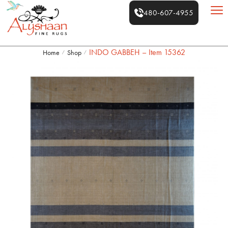
480-607-4955
INDO GABBEH – Item 15362
Home
Shop
/
/