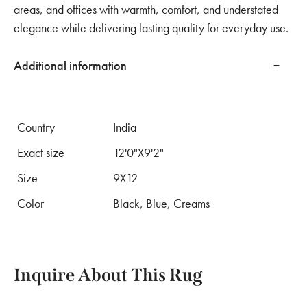
areas, and offices with warmth, comfort, and understated
elegance while delivering lasting quality for everyday use.
Additional information
Country
India
Exact size
12'0"X9'2"
Size
9X12
Color
Black, Blue, Creams
Inquire About This Rug