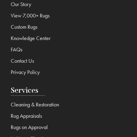
Our Story
View 7,000+ Rugs
Custom Rugs
Knowledge Center
FAQs
Contact Us
Privacy Policy
Services
Cleaning & Restoration
Rug Appraisals
Rugs on Approval