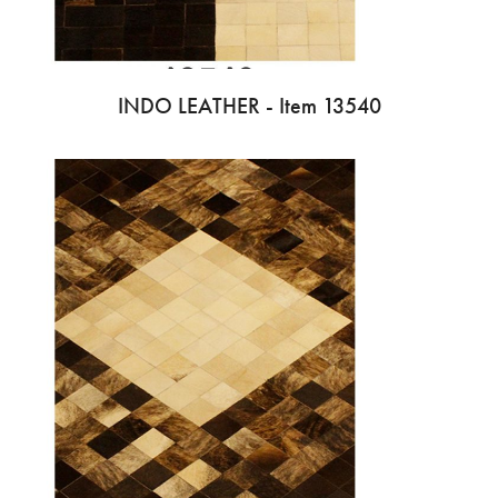
INDO LEATHER - Item 13540