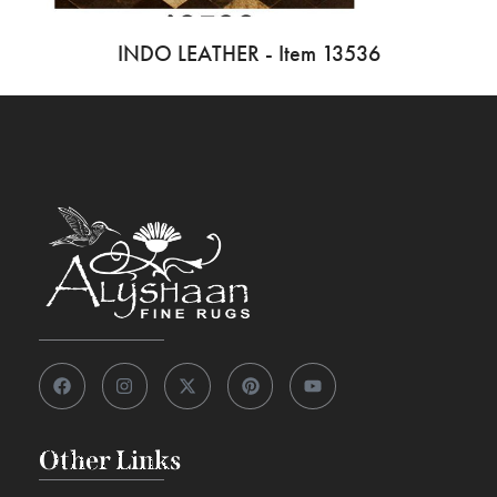
INDO LEATHER - Item 13536
Other Links