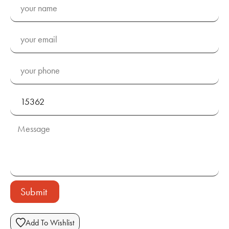
Submit
Add To Wishlist